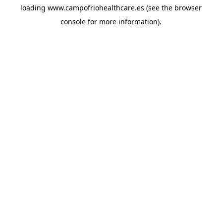
loading
www.campofriohealthcare.es
(see the
browser
console
for more information).