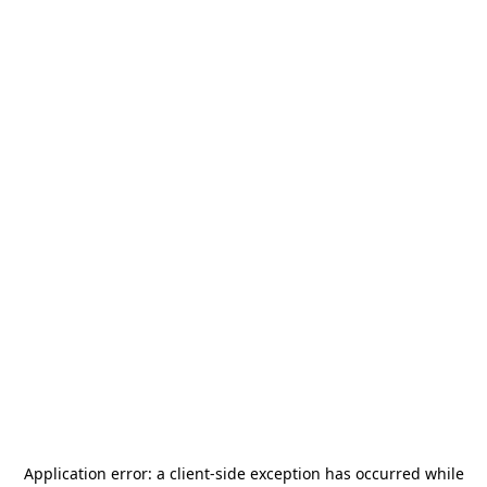
Application error: a
client
-side exception has occurred while