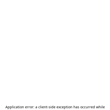
Application error: a
client
-side exception has occurred while