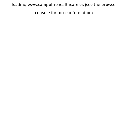
loading
www.campofriohealthcare.es
(see the
browser
console
for more information).