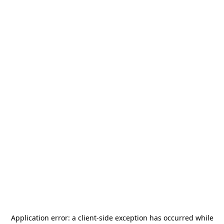
Application error: a
client
-side exception has occurred while