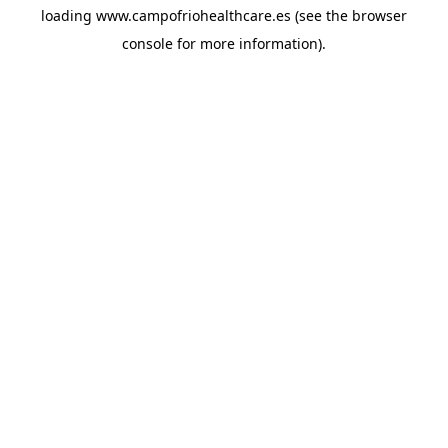
loading
www.campofriohealthcare.es
(see the
browser
console
for more information).