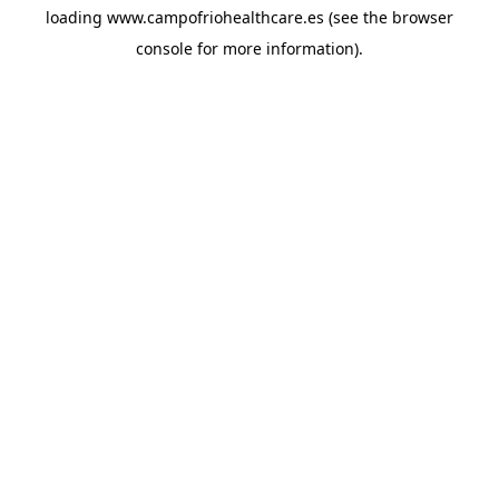
loading
www.campofriohealthcare.es
(see the
browser
console
for more information).