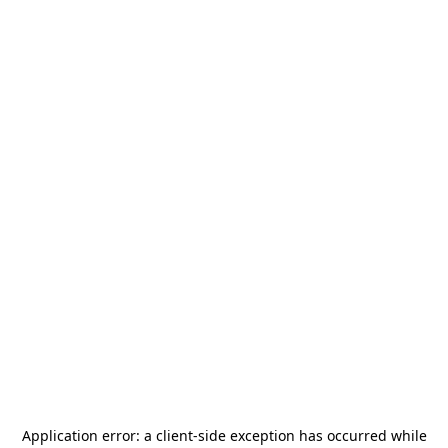
Application error: a
client
-side exception has occurred while