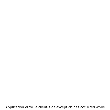
Application error: a
client
-side exception has occurred while