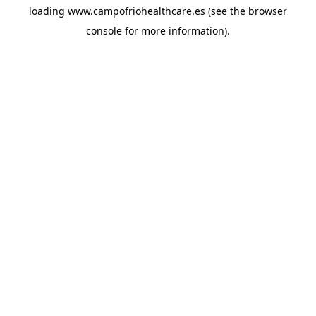
loading
www.campofriohealthcare.es
(see the
browser
console
for more information).