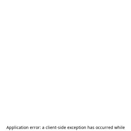
Application error: a
client
-side exception has occurred while