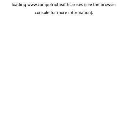
loading
www.campofriohealthcare.es
(see the
browser
console
for more information).