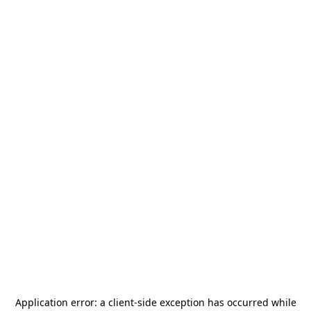
Application error: a
client
-side exception has occurred while