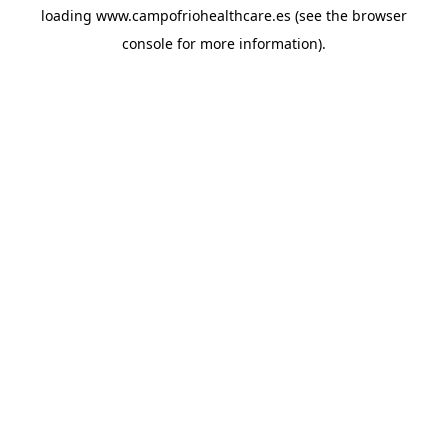
loading
www.campofriohealthcare.es
(see the
browser
console
for more information).