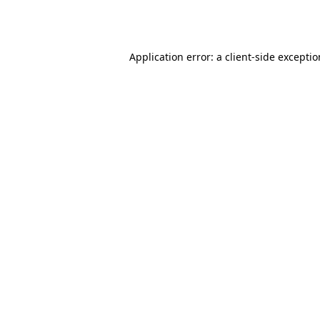
Application error: a
client
-side excepti