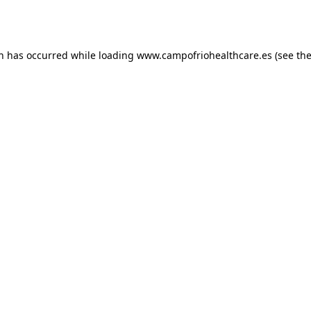
on has occurred while loading
www.campofriohealthcare.es
(see th