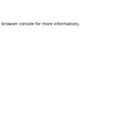
e
browser console
for more information).